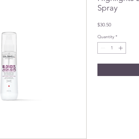
Spray
Price
$30.50
Quantity
*