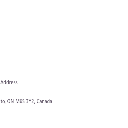
Address
onto, ON M6S 3Y2, Canada