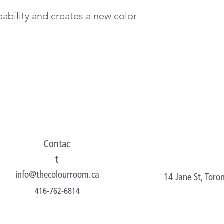
ability and creates a new color
Contac
t
info@thecolourroom.ca
14 Jane St, Tor
416-762-6814