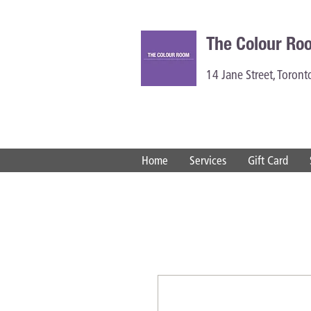
The Colour Ro
14 Jane Street, Toron
Home
Services
Gift Card