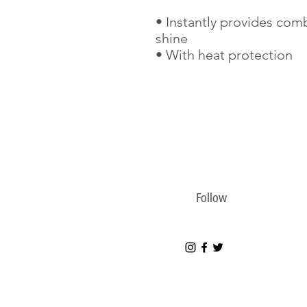
• Instantly provides comb
shine
• With heat protection
Follow