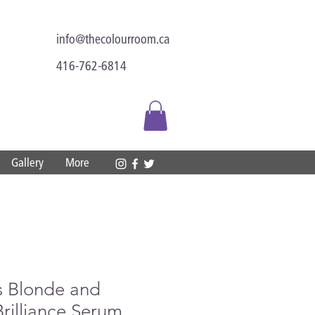
info@thecolourroom.ca
416-762-6814
Gallery
More
s Blonde and
Brilliance Serum