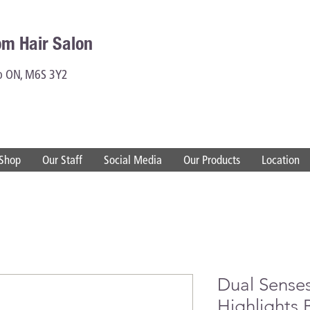
om Hair Salon
to ON, M6S 3Y2
Shop
Our Staff
Social Media
Our Products
Location
Dual Sense
Highlights 