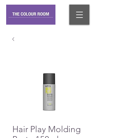
Hair Play Molding