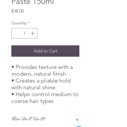
Paste 150ml
Price
$38.00
Quantity
*
Add to Cart
• Provides texture with a
modern, natural finish
• Creates a pliable hold
with natural shine
• Helps control medium to
coarse hair types
How Do I Use It?