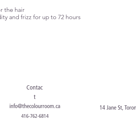
r the hair
ity and frizz for up to 72 hours
Contac
t
info@thecolourroom.ca
14 Jane St, Tor
416-762-6814