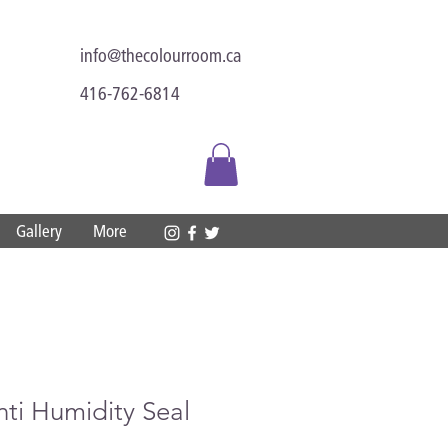
info@thecolourroom.ca
416-762-6814
Gallery
More
nti Humidity Seal