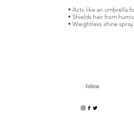
• Acts like an umbrella fo
• Shields hair from humid
• Weightless shine spray
Follow