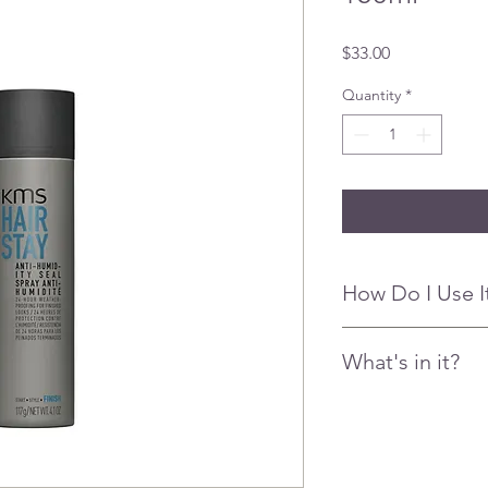
Price
$33.00
Quantity
*
How Do I Use I
Spray 10-12" (25-30 cm
What's in it?
for humidity over the 
Flexible sealing co
• Trisiloxane – provid
• Dimethicone - Poly