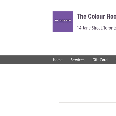
The Colour Ro
14 Jane Street, Toron
Home
Services
Gift Card