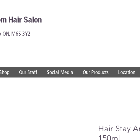
om Hair Salon
to ON, M6S 3Y2
Shop
Our Staff
Social Media
Our Products
Location
Hair Stay A
150ml