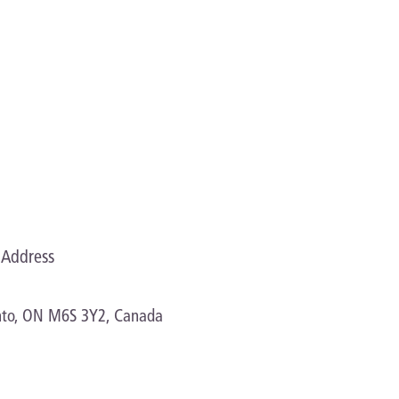
Address
onto, ON M6S 3Y2, Canada