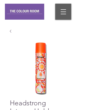
Headstrong