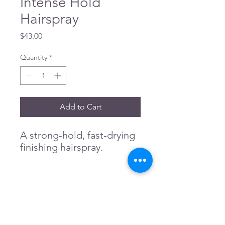
Intense Hold
Hairspray
Price
$43.00
Quantity
*
Add to Cart
A strong-hold, fast-drying
finishing hairspray.