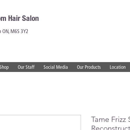
om Hair Salon
to ON, M6S 3Y2
Shop
Our Staff
Social Media
Our Products
Location
Tame Frizz
Reconstruc