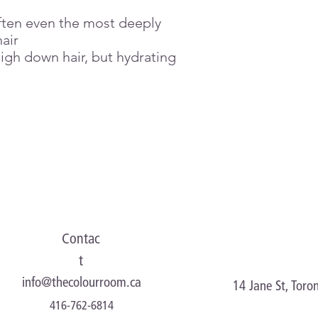
• Glycyl Glycine – im
ften even the most deeply
air
igh down hair, but hydrating
Contac
t
info@thecolourroom.ca
14 Jane St, Tor
416-762-6814