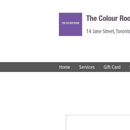
The Colour Ro
14 Jane Street, Toron
Home
Services
Gift Card