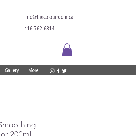
info@thecolourroom.ca
416-762-6814
Gallery
More
 Smoothing
tor 200ml