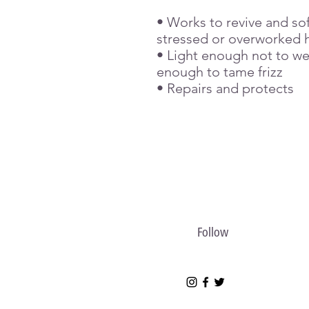
• Works to revive and so
stressed or overworked h
• Light enough not to we
enough to tame frizz
• Repairs and protects
Follow