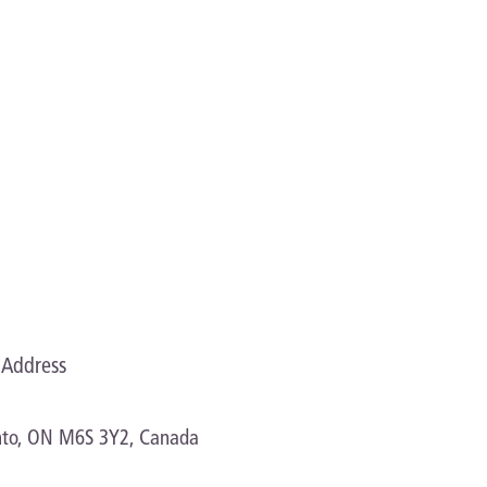
proves manageability
Address
onto, ON M6S 3Y2, Canada